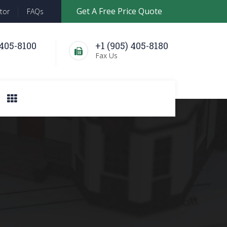
Get A Free Price Quote
tor
FAQs
 405-8100
+1 (905) 405-8180
l
Fax Us