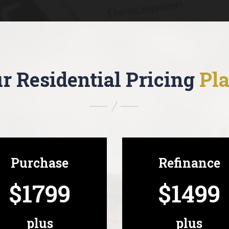
r Residential Pricing
Pl
Purchase
Refinance
$1799
$1499
plus
plus