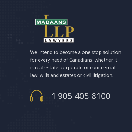
We intend to become a one stop solution
for every need of Canadians, whether it
is real estate, corporate or commercial
law, wills and estates or civil litigation.
+1 905-405-8100