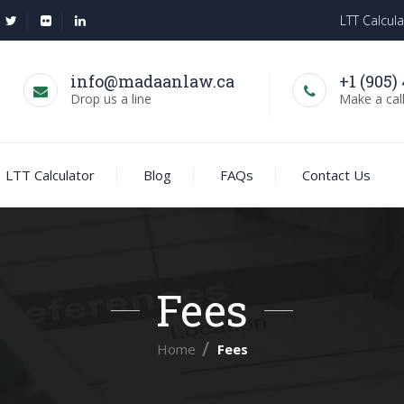
LTT Calcula
info@madaanlaw.ca
+1 (905)
Drop us a line
Make a cal
LTT Calculator
Blog
FAQs
Contact Us
Fees
Home
Fees