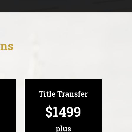
ans
Title Transfer
$1499
plus