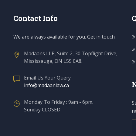
Contact Info
Q
We are always available for you. Get in touch.
Madaans LLP, Suite 2, 30 Topflight Drive,
Mississauga, ON L5S 0A8.
Email Us Your Query
N
info@madaanlaw.ca
Monday To Friday : 9am - 6pm.
S
Sunday CLOSED
n