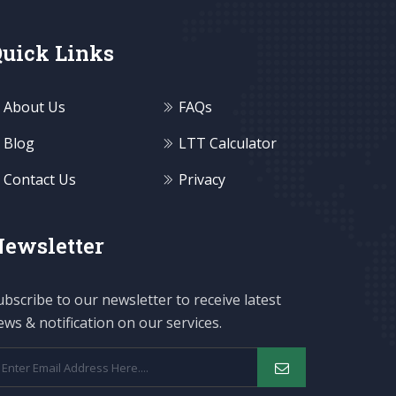
uick Links
About Us
FAQs
Blog
LTT Calculator
Contact Us
Privacy
ewsletter
ubscribe to our newsletter to receive latest
ews & notification on our services.