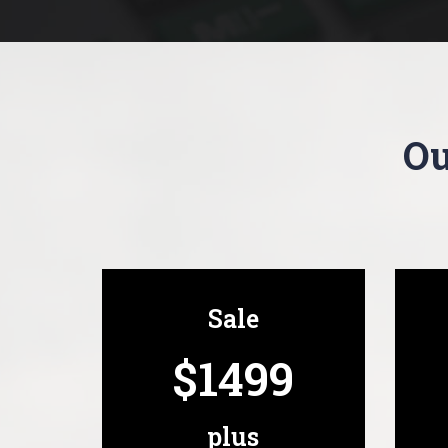
Ou
Sale
$1499
plus