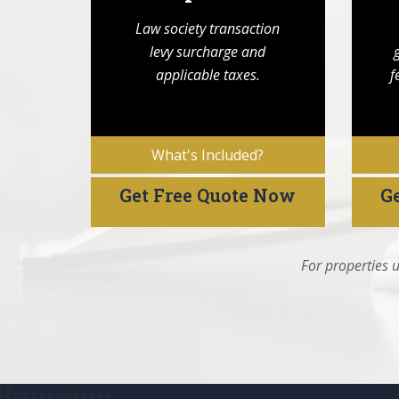
Law society transaction
levy surcharge and
applicable taxes.
f
What's Included?
Get Free Quote Now
G
For properties u