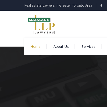
Real Estate Lawyers in Greater Toronto Area
Home
About Us
Services