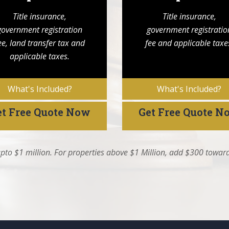
Title insurance,
Title insurance,
government registration
government registratio
ee, land transfer tax and
fee and applicable taxe
applicable taxes.
What's Included?
What's Included?
et Free Quote Now
Get Free Quote N
pto $1 million. For properties above $1 Million, add $300 toward