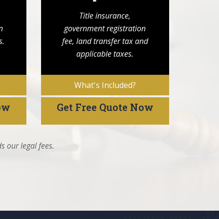
Title insurance,
n
government registration
s.
fee, land transfer tax and
applicable taxes.
What's Included?
ow
Get Free Quote Now
s our legal fees.